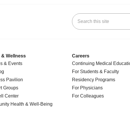
Search this site
k
uTube
n Yelp
us on LinkedIn
 & Wellness
Careers
s & Events
Continuing Medical Educati
og
For Students & Faculty
ss Pavilion
Residency Programs
t Groups
For Physicians
l Center
For Colleagues
nity Health
& Well-Being