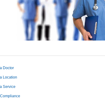
us, genetics, protected veteran status, sexual orientation, or any 
ocal laws.
a Doctor
a Location
a Service
Compliance