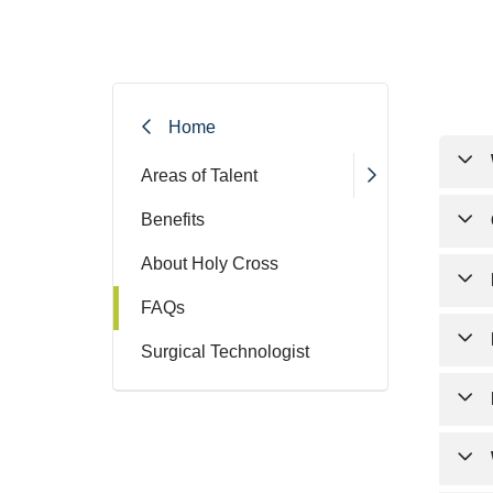
Filler
Home
Areas of Talent
All 
Benefits
with
About Holy Cross
Yes,
FAQs
Afte
Surgical Technologist
appl
To c
Once
and 