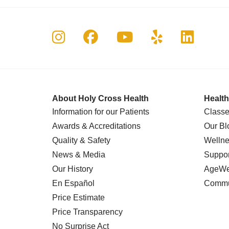
Follow us on Instagram
Follow us on Faceboo
Follow us on Yo
Follow us o
Follow 
About Holy Cross Health
Health
Information for our Patients
Classe
Awards & Accreditations
Our Bl
Quality & Safety
Wellne
News & Media
Suppor
Our History
AgeWel
En Español
Commu
Price Estimate
Price Transparency
No Surprise Act