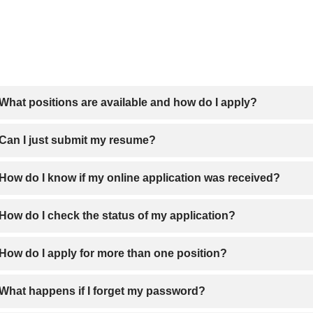
What positions are available and how do I apply?
open positions are posted on our
careers site
. You can search fo
Can I just submit my resume?
in this careers site using the Job Search tool.
 you can upload your resume to your online application.
How do I know if my online application was received?
r you have completed the application, please click “Submit”. You 
How do I check the status of my application?
ying.
heck the status of your application, simply
click here to login.
How do I apply for more than one position?
 you have completed an online application for a specific positi
What happens if I forget my password?
password you created and select another position. You can “Cop