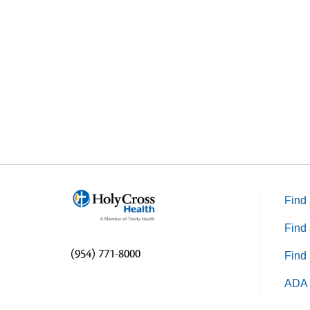
stat
or l
Find 
Find 
(954) 771-8000
Find 
ADA 