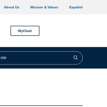
About Us
Mission & Values
Español
MyChart
ite
Click to searc