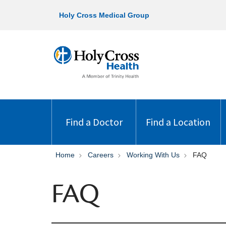
Holy Cross Medical Group
Find a Doctor
Find a Location
Home
Careers
Working With Us
FAQ
FAQ