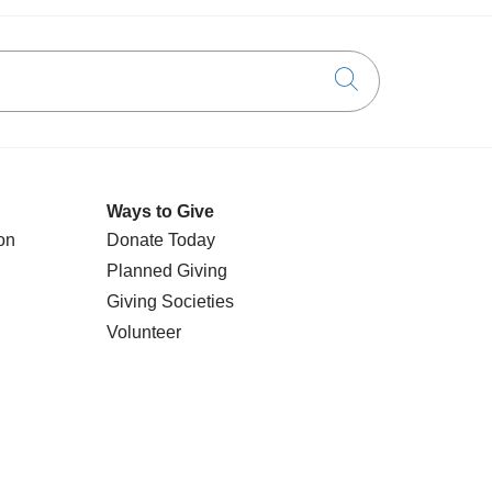
Click to searc
Ways to Give
on
Donate Today
Planned Giving
Giving Societies
Volunteer