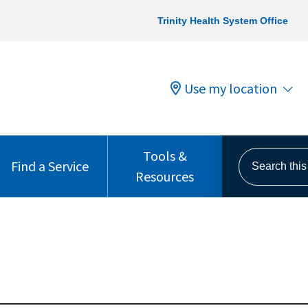
Trinity Health System Office
Use my location
Tools &
Search this s
Find a Service
Resources