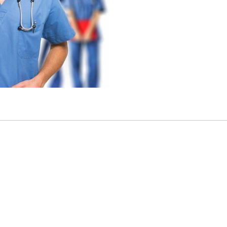
other characteristic protected by federal, state