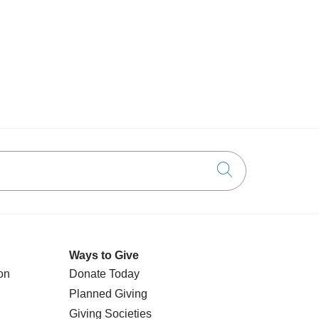
Click to searc
Ways to Give
on
Donate Today
Planned Giving
Giving Societies