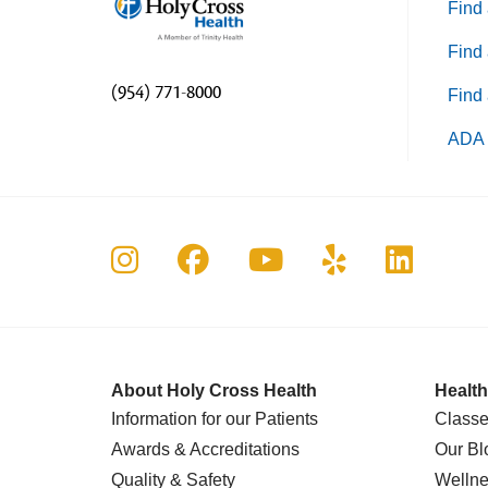
Find 
Find 
(954) 771-8000
Find 
ADA 
Follow us on Instagram
Follow us on Faceboo
Follow us on Yo
Follow us o
Follow 
About Holy Cross Health
Health
Information for our Patients
Classe
Awards & Accreditations
Our Bl
Quality & Safety
Wellne