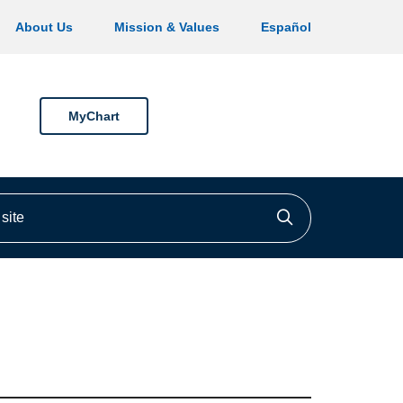
About Us
Mission & Values
Español
MyChart
ite
Click to searc