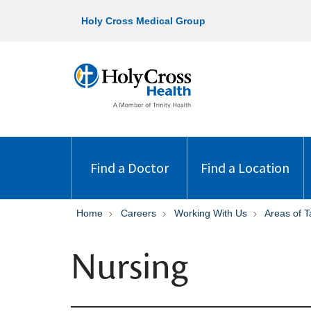
Holy Cross Medical Group
Find a Doctor
Find a Location
Home
Careers
Working With Us
Areas of T
Nursing