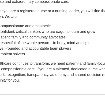
ise and extraordinary compassionate care.
 you are a registered nurse or a nursing leader, you will find th
n. We are:
ompassionate and empathetic
onfident, critical thinkers who are eager to learn and grow
atient, family and community advocates
espectful of the whole person – in body, mind and spirit
ell-rounded and accountable team players
roblem solvers
lthcare continues to transform, we need patient- and family-foc
, compassionate care. If you are a talented, dedicated nurse who
rk, recognition, transparency, autonomy and shared decision mak
ity for you.