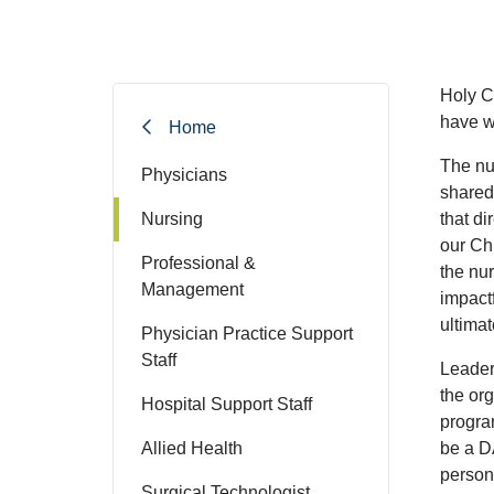
Holy C
have wh
Home
The nu
Physicians
shared
Nursing
that di
our Ch
Professional &
the nu
Management
impact
ultima
Physician Practice Support
Staff
Leader
the or
Hospital Support Staff
progra
Allied Health
be a D
person
Surgical Technologist