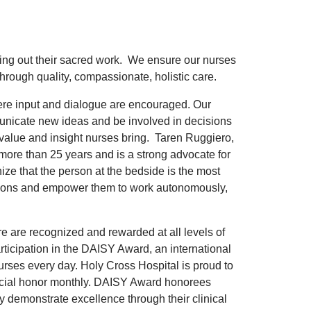
ying out their sacred work. We ensure our nurses
hrough quality, compassionate, holistic care.
ere input and dialogue are encouraged. Our
nicate new ideas and be involved in decisions
t value and insight nurses bring. Taren Ruggiero,
 more than 25 years and is a strong advocate for
ze that the person at the bedside is the most
utions and empower them to work autonomously,
e are recognized and rewarded at all levels of
ticipation in the DAISY Award, an international
urses every day. Holy Cross Hospital is proud to
ecial honor monthly. DAISY Award honorees
y demonstrate excellence through their clinical