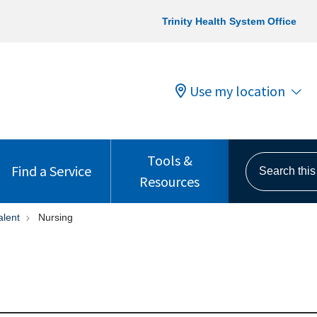
Trinity Health System Office
Use my location
Tools &
Search this s
Find a Service
Resources
alent
Nursing