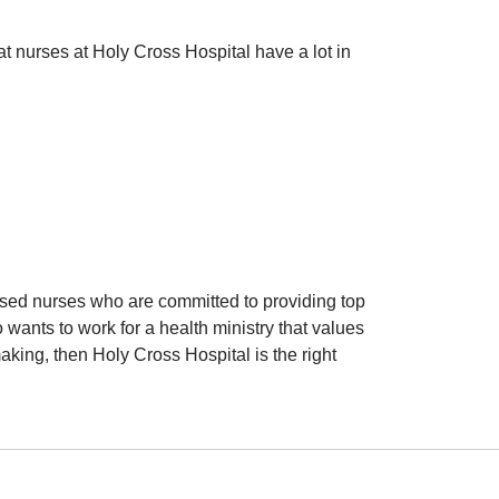
at nurses at Holy Cross Hospital have a lot in
used nurses who are committed to providing top
 wants to work for a health ministry that values
ing, then Holy Cross Hospital is the right