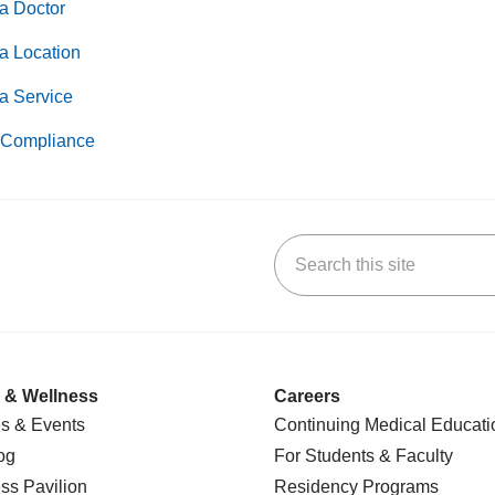
a Doctor
a Location
a Service
Compliance
Search this site
k
uTube
n Yelp
us on LinkedIn
 & Wellness
Careers
s & Events
Continuing Medical Educati
og
For Students & Faculty
ss Pavilion
Residency Programs