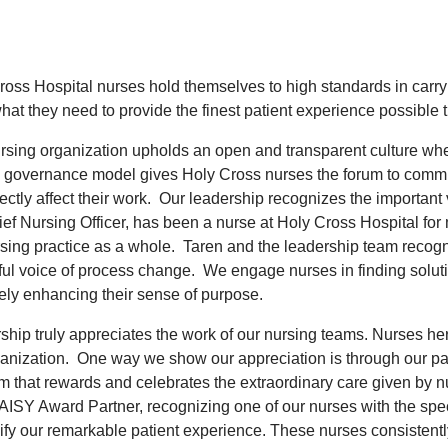
ross Hospital nurses hold themselves to high standards in carr
at they need to provide the finest patient experience possible t
rsing organization upholds an open and transparent culture wh
 governance model gives Holy Cross nurses the forum to commu
rectly affect their work. Our leadership recognizes the importan
ief Nursing Officer, has been a nurse at Holy Cross Hospital for
rsing practice as a whole. Taren and the leadership team recogni
ful voice of process change. We engage nurses in finding sol
tely enhancing their sense of purpose.
ship truly appreciates the work of our nursing teams. Nurses her
ganization. One way we show our appreciation is through our par
m that rewards and celebrates the extraordinary care given by n
AISY Award Partner, recognizing one of our nurses with the sp
ify our remarkable patient experience. These nurses consistentl