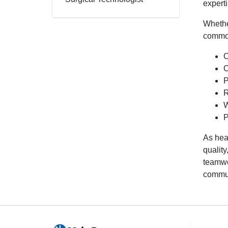
expert
Whether
commo
C
C
P
R
W
P
As hea
quality
teamwo
commun