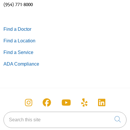
(954) 771-8000
Find a Doctor
Find a Location
Find a Service
ADA Compliance
Follow us on Instagram
Follow us on Facebook
Follow us on You
Follow us on
Follow u
Search this site
Cli