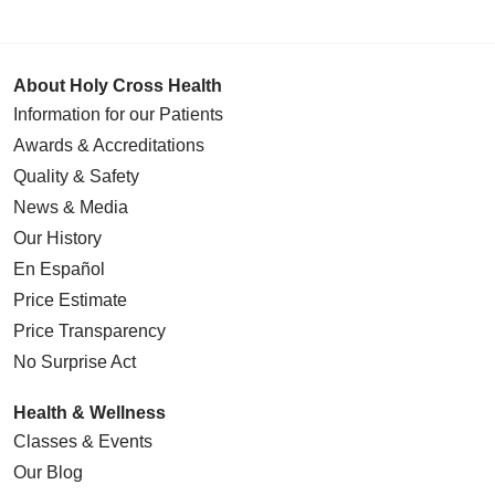
About Holy Cross Health
Information for our Patients
Awards & Accreditations
Quality & Safety
News & Media
Our History
En Español
Price Estimate
Price Transparency
No Surprise Act
Health & Wellness
Classes & Events
Our Blog