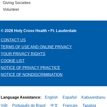
Giving Societies
Volunteer
© 2026 Holy Cross Health • Ft. Lauderdale
CONTACT US
TERMS OF USE AND ONLINE PRIVACY
YOUR PRIVACY RIGHTS
COOKIE LIST
NOTICE OF PRIVACY PRACTICE
NOTICE OF NONDISCRIMINATION
Language Assistance:
English
Español
Kabuverdianu
Việt
Português do Brasil
中文
Français
Tagalog