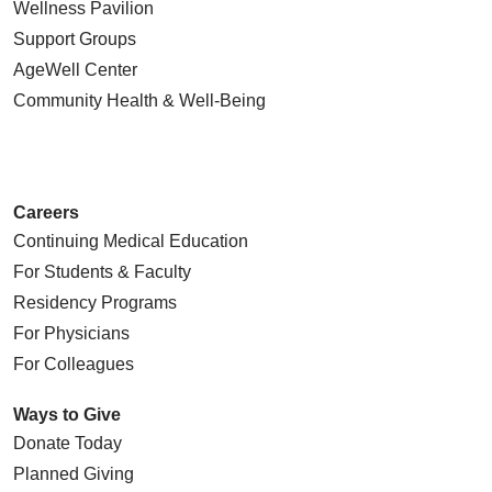
Wellness Pavilion
Support Groups
AgeWell Center
Community Health
& Well-Being
Careers
Continuing Medical Education
For Students & Faculty
Residency Programs
For Physicians
For Colleagues
Ways to Give
Donate Today
Planned Giving