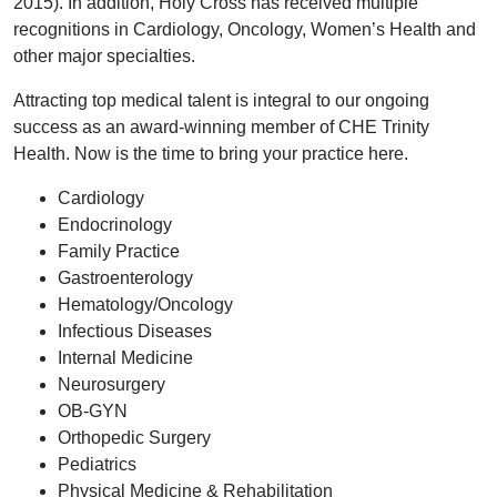
2015). In addition, Holy Cross has received multiple
recognitions in Cardiology, Oncology, Women’s Health and
other major specialties.
Attracting top medical talent is integral to our ongoing
success as an award-winning member of CHE Trinity
Health. Now is the time to bring your practice here.
Cardiology
Endocrinology
Family Practice
Gastroenterology
Hematology/Oncology
Infectious Diseases
Internal Medicine
Neurosurgery
OB-GYN
Orthopedic Surgery
Pediatrics
Physical Medicine & Rehabilitation