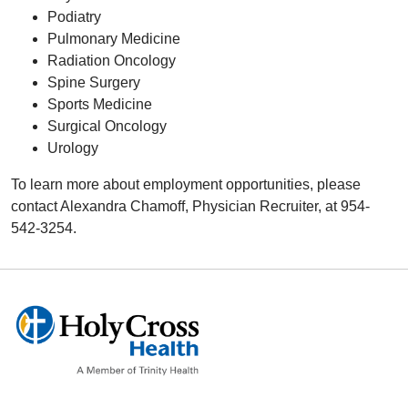
Podiatry
Pulmonary Medicine
Radiation Oncology
Spine Surgery
Sports Medicine
Surgical Oncology
Urology
To learn more about employment opportunities, please
contact Alexandra Chamoff, Physician Recruiter, at 954-
542-3254.