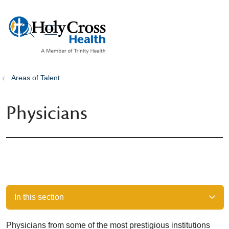
show off canvas menu
search
Areas of Talent
Physicians
In this section
Physicians from some of the most prestigious institutions