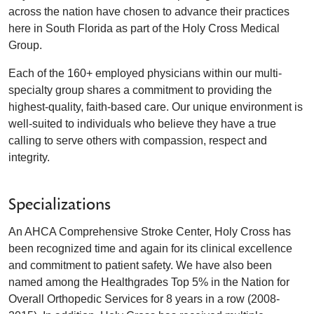
across the nation have chosen to advance their practices
here in South Florida as part of the Holy Cross Medical
Group.
Each of the 160+ employed physicians within our multi-
specialty group shares a commitment to providing the
highest-quality, faith-based care. Our unique environment is
well-suited to individuals who believe they have a true
calling to serve others with compassion, respect and
integrity.
Specializations
An AHCA Comprehensive Stroke Center, Holy Cross has
been recognized time and again for its clinical excellence
and commitment to patient safety. We have also been
named among the Healthgrades Top 5% in the Nation for
Overall Orthopedic Services for 8 years in a row (2008-