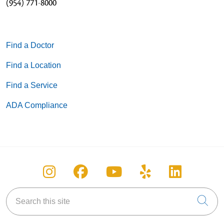
(954) 771-8000
Find a Doctor
Find a Location
Find a Service
ADA Compliance
Follow us on Instagram
Follow us on Facebook
Follow us on You
Follow us on
Follow u
Search this site
Cli