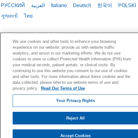
РУССКИЙ
العربية
Italiano
Deutsch
한국어
POLSKI
ગુજરાતી
ไทย
We use cookies and other tools to enhance your browsing
experience on our website, provide us with website traffic
analytics, and assist in our marketing efforts. We do not use
cookies to store or collect Protected Health Information (PHI) from
your medical records, patient portals, or clinical visits. By
continuing to use this website you consent to our use of cookies
and other tools. For more information about these cookies and the
data collected, please refer to our website terms of use and
privacy policy.
Read Our Terms of Use
Your Privacy Rights
Reject All
Accept Cookies