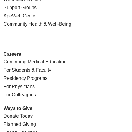
Support Groups
AgeWell Center
Community Health
& Well-Being
Careers
Continuing Medical Education
For Students & Faculty
Residency Programs
For Physicians
For Colleagues
Ways to Give
Donate Today
Planned Giving