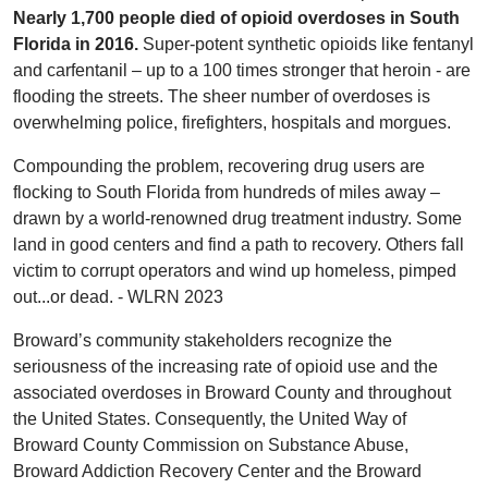
Nearly 1,700 people died of opioid overdoses in South
Florida in 2016.
Super-potent synthetic opioids like fentanyl
and carfentanil – up to a 100 times stronger that heroin - are
flooding the streets.
The sheer number of overdoses is
overwhelming police, firefighters, hospitals and morgues.
Compounding the problem, recovering drug users are
flocking to South Florida from hundreds of miles away –
drawn by a world-renowned drug treatment industry. Some
land in good centers and find a path to recovery. Others fall
victim to corrupt operators and wind up homeless, pimped
out...or dead. - WLRN 2023
Broward’s community stakeholders recognize the
seriousness of the increasing rate of opioid use and the
associated overdoses in Broward County and throughout
the United States. Consequently, the United Way of
Broward County Commission on Substance Abuse,
Broward Addiction Recovery Center and the Broward