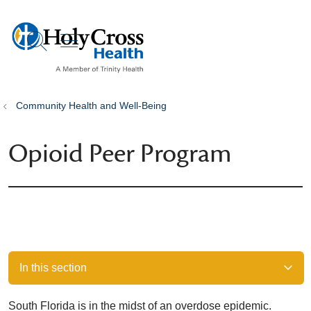
show off canvas menu
search
Community Health and Well-Being
Opioid Peer Program
In this section
South Florida is in the midst of an overdose epidemic.