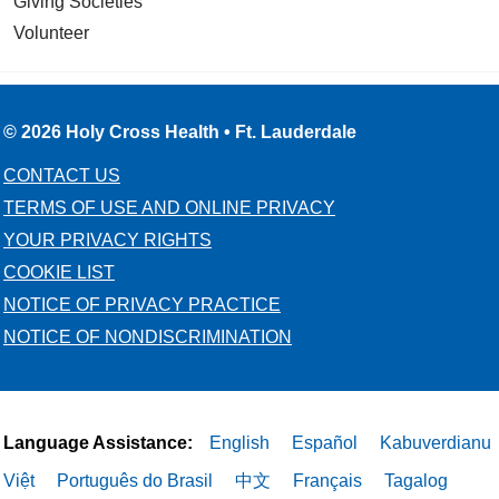
Giving Societies
Volunteer
© 2026 Holy Cross Health • Ft. Lauderdale
CONTACT US
TERMS OF USE AND ONLINE PRIVACY
YOUR PRIVACY RIGHTS
COOKIE LIST
NOTICE OF PRIVACY PRACTICE
NOTICE OF NONDISCRIMINATION
Language Assistance:
English
Español
Kabuverdianu
Việt
Português do Brasil
中文
Français
Tagalog