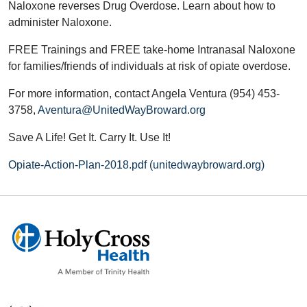
Naloxone reverses Drug Overdose. Learn about how to
administer Naloxone.
FREE Trainings and FREE take-home Intranasal Naloxone
for families/friends of individuals at risk of opiate overdose.
For more information, contact Angela Ventura (954) 453-
3758,
Aventura@UnitedWayBroward.org
Save A Life! Get It. Carry It. Use It!
Opiate-Action-Plan-2018.pdf (unitedwaybroward.org)