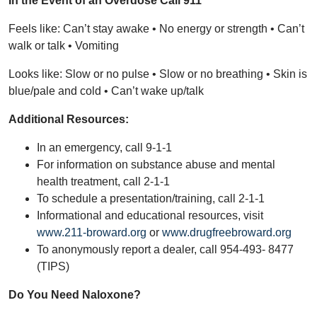
In the Event of an Overdose Call 911
Feels like: Can’t stay awake • No energy or strength • Can’t
walk or talk • Vomiting
Looks like: Slow or no pulse • Slow or no breathing • Skin is
blue/pale and cold • Can’t wake up/talk
Additional Resources:
In an emergency, call 9-1-1
For information on substance abuse and mental
health treatment, call 2-1-1
To schedule a presentation/training, call 2-1-1
Informational and educational resources, visit
www.211-broward.org
or
www.drugfreebroward.org
To anonymously report a dealer, call 954-493- 8477
(TIPS)
Do You Need Naloxone?