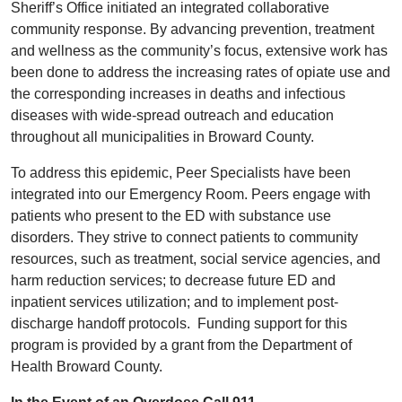
Sheriff’s Office initiated an integrated collaborative
community response. By advancing prevention, treatment
and wellness as the community’s focus, extensive work has
been done to address the increasing rates of opiate use and
the corresponding increases in deaths and infectious
diseases with wide-spread outreach and education
throughout all municipalities in Broward County.
To address this epidemic, Peer Specialists have been
integrated into our Emergency Room. Peers engage with
patients who present to the ED with substance use
disorders. They strive to connect patients to community
resources, such as treatment, social service agencies, and
harm reduction services; to decrease future ED and
inpatient services utilization; and to implement post-
discharge handoff protocols. Funding support for this
program is provided by a grant from the Department of
Health Broward County.