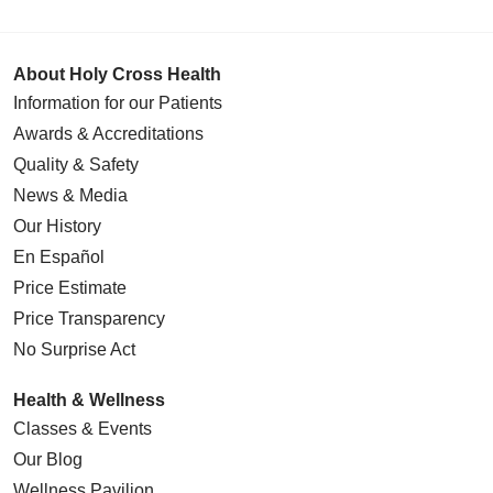
About Holy Cross Health
Information for our Patients
Awards & Accreditations
Quality & Safety
News & Media
Our History
En Español
Price Estimate
Price Transparency
No Surprise Act
Health & Wellness
Classes & Events
Our Blog
Wellness Pavilion