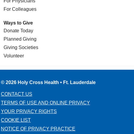
For Physicians
For Colleagues
Ways to Give
Donate Today
Planned Giving
Giving Societies
Volunteer
© 2026 Holy Cross Health • Ft. Lauderdale
CONTACT US
TERMS OF USE AND ONLINE PRIVACY
YOUR PRIVACY RIGHTS
COOKIE LIST
NOTICE OF PRIVACY PRACTICE