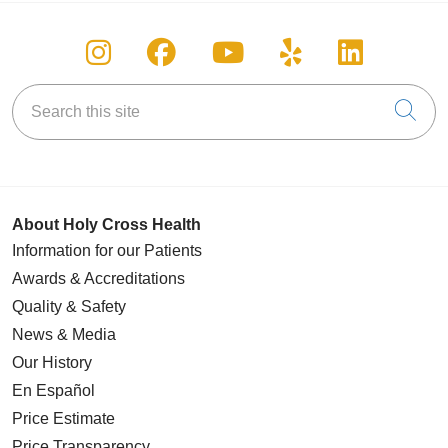
Follow us on Instagram
Follow us on Facebook
Follow us on You
Follow us on
Follow u
Search this site
Cli
About Holy Cross Health
Information for our Patients
Awards & Accreditations
Quality & Safety
News & Media
Our History
En Español
Price Estimate
Price Transparency