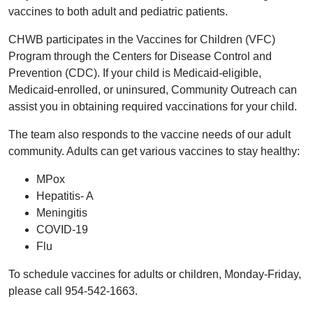
vaccines to both adult and pediatric patients.
CHWB participates in the Vaccines for Children (VFC)
Program through the Centers for Disease Control and
Prevention (CDC). If your child is Medicaid-eligible,
Medicaid-enrolled, or uninsured, Community Outreach can
assist you in obtaining required vaccinations for your child.
The team also responds to the vaccine needs of our adult
community. Adults can get various vaccines to stay healthy:
MPox
Hepatitis- A
Meningitis
COVID-19
Flu
To schedule vaccines for adults or children, Monday-Friday,
please call 954-542-1663.