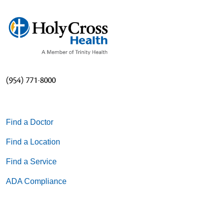
(954) 771-8000
Find a Doctor
Find a Location
Find a Service
ADA Compliance