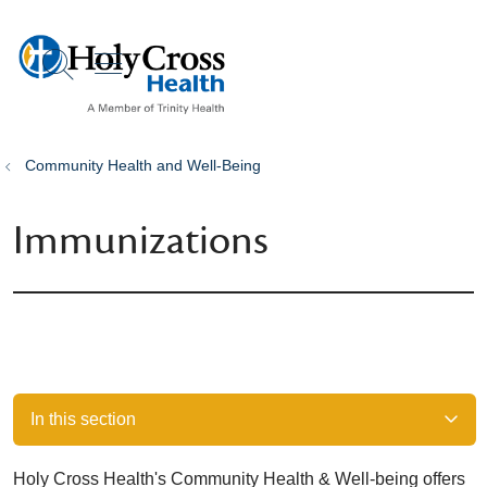
show off canvas menu
search
Community Health and Well-Being
Immunizations
In this section
Holy Cross Health's Community Health & Well-being offers