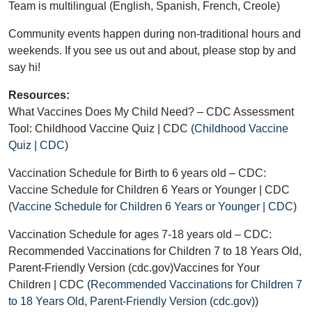
Team is multilingual (English, Spanish, French, Creole)
Community events happen during non-traditional hours and
weekends. If you see us out and about, please stop by and
say hi!
Resources:
What Vaccines Does My Child Need? – CDC Assessment
Tool: Childhood Vaccine Quiz | CDC (
Childhood Vaccine
Quiz | CDC
)
Vaccination Schedule for Birth to 6 years old – CDC:
Vaccine Schedule for Children 6 Years or Younger | CDC
(
Vaccine Schedule for Children 6 Years or Younger | CDC
)
Vaccination Schedule for ages 7-18 years old – CDC:
Recommended Vaccinations for Children 7 to 18 Years Old,
Parent-Friendly Version (cdc.gov)Vaccines for Your
Children | CDC (
Recommended Vaccinations for Children 7
to 18 Years Old, Parent-Friendly Version (cdc.gov)
)