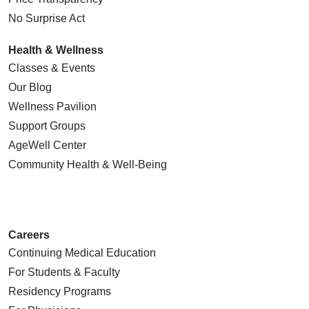
No Surprise Act
Health & Wellness
Classes & Events
Our Blog
Wellness Pavilion
Support Groups
AgeWell Center
Community Health
& Well-Being
Careers
Continuing Medical Education
For Students & Faculty
Residency Programs