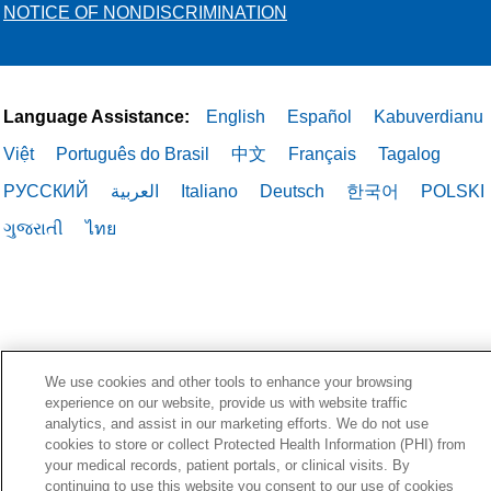
NOTICE OF NONDISCRIMINATION
Language Assistance:
English
Español
Kabuverdianu
Việt
Português do Brasil
中文
Français
Tagalog
РУССКИЙ
العربية
Italiano
Deutsch
한국어
POLSKI
ગુજરાતી
ไทย
We use cookies and other tools to enhance your browsing
experience on our website, provide us with website traffic
analytics, and assist in our marketing efforts. We do not use
cookies to store or collect Protected Health Information (PHI) from
your medical records, patient portals, or clinical visits. By
continuing to use this website you consent to our use of cookies