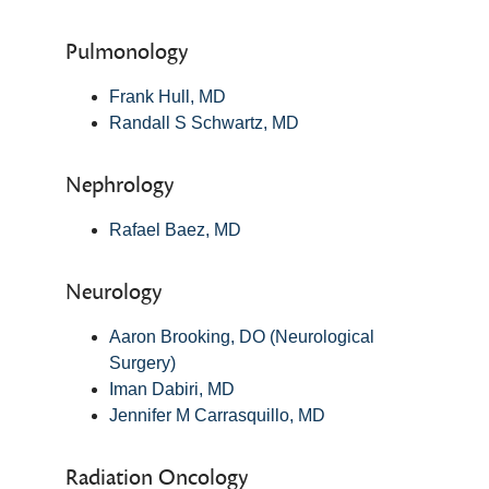
Pulmonology
Frank Hull, MD
Randall S Schwartz, MD
Nephrology
Rafael Baez, MD
Neurology
Aaron Brooking, DO (Neurological
Surgery)
Iman Dabiri, MD
Jennifer M Carrasquillo, MD
Radiation Oncology