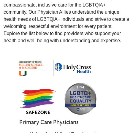
compassionate, inclusive care for the LGBTQIA+
community. Our Physician Allies understand the unique
health needs of LGBTQIA+ individuals and strive to create a
welcoming, respectful environment for every patient.
Explore the list below to find providers who support your
health and well-being with understanding and expertise.
Primary Care Physicians