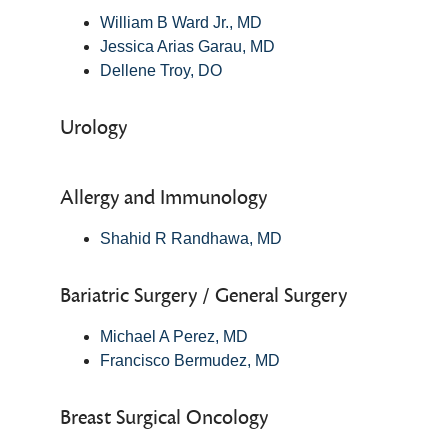
William B Ward Jr., MD
Jessica Arias Garau, MD
Dellene Troy, DO
Urology
Allergy and Immunology
Shahid R Randhawa, MD
Bariatric Surgery / General Surgery
Michael A Perez, MD
Francisco Bermudez, MD
Breast Surgical Oncology