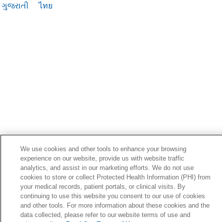
ગુજરાતી
ไทย
We use cookies and other tools to enhance your browsing
experience on our website, provide us with website traffic
analytics, and assist in our marketing efforts. We do not use
cookies to store or collect Protected Health Information (PHI) from
your medical records, patient portals, or clinical visits. By
continuing to use this website you consent to our use of cookies
and other tools. For more information about these cookies and the
data collected, please refer to our website terms of use and