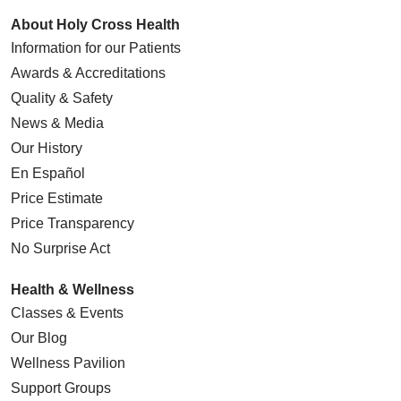
About Holy Cross Health
Information for our Patients
Awards & Accreditations
Quality & Safety
News & Media
Our History
En Español
Price Estimate
Price Transparency
No Surprise Act
Health & Wellness
Classes & Events
Our Blog
Wellness Pavilion
Support Groups