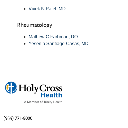
Vivek N Patel, MD
Rheumatology
Mathew C Farbman, DO
Yesenia Santiago-Casas, MD
(954) 771-8000