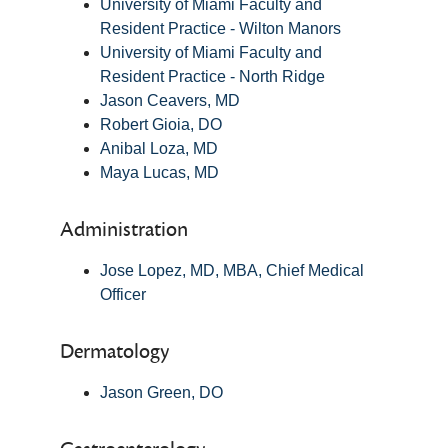
University of Miami Faculty and
Resident Practice - Wilton Manors
University of Miami Faculty and
Resident Practice - North Ridge
Jason Ceavers, MD
Robert Gioia, DO
Anibal Loza, MD
Maya Lucas, MD
Administration
Jose Lopez, MD, MBA, Chief Medical
Officer
Dermatology
Jason Green, DO