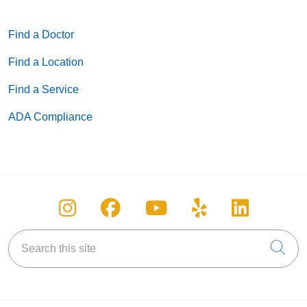
Find a Doctor
Find a Location
Find a Service
ADA Compliance
Follow us on Instagram
Follow us on Facebook
Follow us on You
Follow us on
Follow u
Search this site
Cli