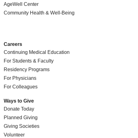
AgeWell Center
Community Health
& Well-Being
Careers
Continuing Medical Education
For Students & Faculty
Residency Programs
For Physicians
For Colleagues
Ways to Give
Donate Today
Planned Giving
Giving Societies
Volunteer