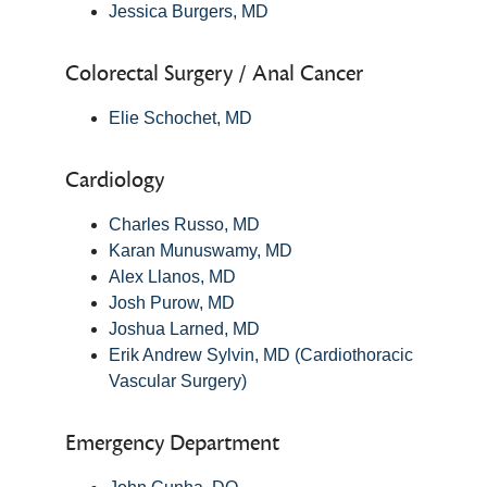
Jessica Burgers, MD
Colorectal Surgery / Anal Cancer
Elie Schochet, MD
Cardiology
Charles Russo, MD
Karan Munuswamy, MD
Alex Llanos, MD
Josh Purow, MD
Joshua Larned, MD
Erik Andrew Sylvin, MD (Cardiothoracic
Vascular Surgery)
Emergency Department