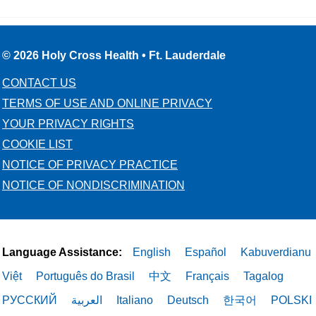
© 2026 Holy Cross Health • Ft. Lauderdale
CONTACT US
TERMS OF USE AND ONLINE PRIVACY
YOUR PRIVACY RIGHTS
COOKIE LIST
NOTICE OF PRIVACY PRACTICE
NOTICE OF NONDISCRIMINATION
Language Assistance:
English
Español
Kabuverdianu
Việt
Português do Brasil
中文
Français
Tagalog
РУССКИЙ
العربية
Italiano
Deutsch
한국어
POLSKI