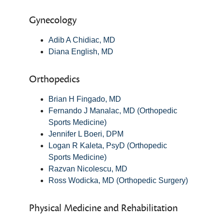
Gynecology
Adib A Chidiac, MD
Diana English, MD
Orthopedics
Brian H Fingado, MD
Fernando J Manalac, MD (Orthopedic
Sports Medicine)
Jennifer L Boeri, DPM
Logan R Kaleta, PsyD (Orthopedic
Sports Medicine)
Razvan Nicolescu, MD
Ross Wodicka, MD (Orthopedic Surgery)
Physical Medicine and Rehabilitation