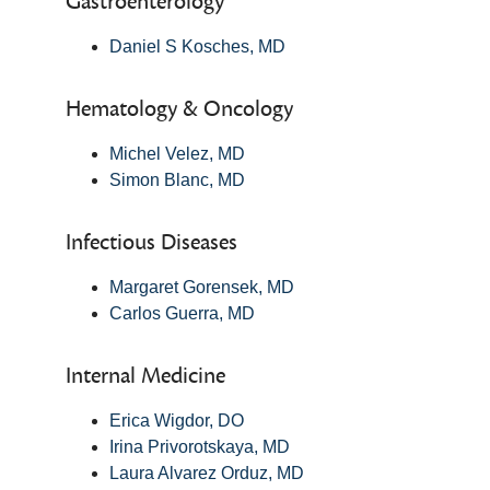
Gastroenterology
Daniel S Kosches, MD
Hematology & Oncology
Michel Velez, MD
Simon Blanc, MD
Infectious Diseases
Margaret Gorensek, MD
Carlos Guerra, MD
Internal Medicine
Erica Wigdor, DO
Irina Privorotskaya, MD
Laura Alvarez Orduz, MD