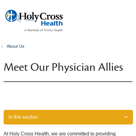
show off canvas menu
search
About Us
Meet Our Physician Allies
In this section
At Holy Cross Health, we are committed to providing