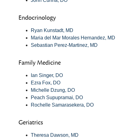
John Cunha, DO
Endocrinology
Ryan Kunstadt, MD
Maria del Mar Morales Hernandez, MD
Sebastian Perez-Martinez, MD
Family Medicine
Ian Singer, DO
Ezra Fox, DO
Michelle Dzung, DO
Peach Supupramai, DO
Rochelle Samarasekera, DO
Geriatrics
Theresa Dawson, MD