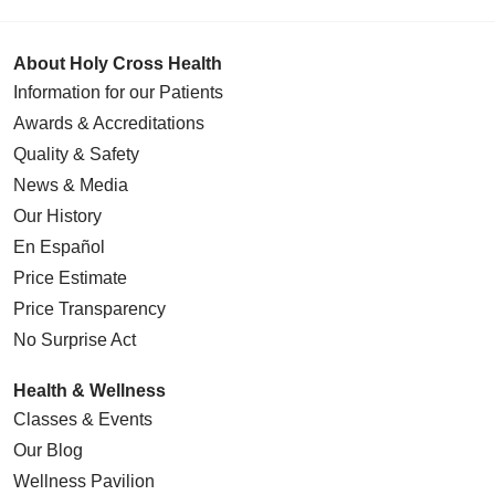
About Holy Cross Health
Information for our Patients
Awards & Accreditations
Quality & Safety
News & Media
Our History
En Español
Price Estimate
Price Transparency
No Surprise Act
Health & Wellness
Classes & Events
Our Blog
Wellness Pavilion