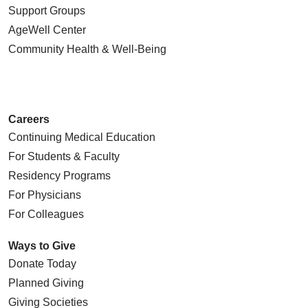
Support Groups
AgeWell Center
Community Health
& Well-Being
Careers
Continuing Medical Education
For Students & Faculty
Residency Programs
For Physicians
For Colleagues
Ways to Give
Donate Today
Planned Giving
Giving Societies