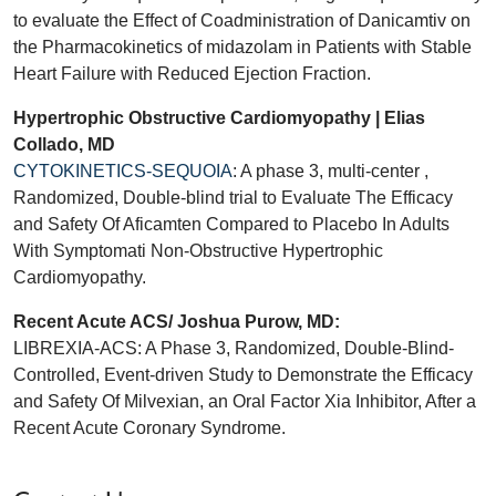
to evaluate the Effect of Coadministration of Danicamtiv on
the Pharmacokinetics of midazolam in Patients with Stable
Heart Failure with Reduced Ejection Fraction.
Hypertrophic Obstructive Cardiomyopathy | Elias
Collado, MD
CYTOKINETICS-SEQUOIA
: A phase 3, multi-center ,
Randomized, Double-blind trial to Evaluate The Efficacy
and Safety Of Aficamten Compared to Placebo In Adults
With Symptomati Non-Obstructive Hypertrophic
Cardiomyopathy.
Recent Acute ACS/ Joshua Purow, MD:
LIBREXIA-ACS: A Phase 3, Randomized, Double-Blind-
Controlled, Event-driven Study to Demonstrate the Efficacy
and Safety Of Milvexian, an Oral Factor Xia Inhibitor, After a
Recent Acute Coronary Syndrome.