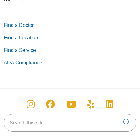
Find a Doctor
Find a Location
Find a Service
ADA Compliance
Follow us on Instagram
Follow us on Facebook
Follow us on You
Follow us on
Follow u
Search this site
Cli