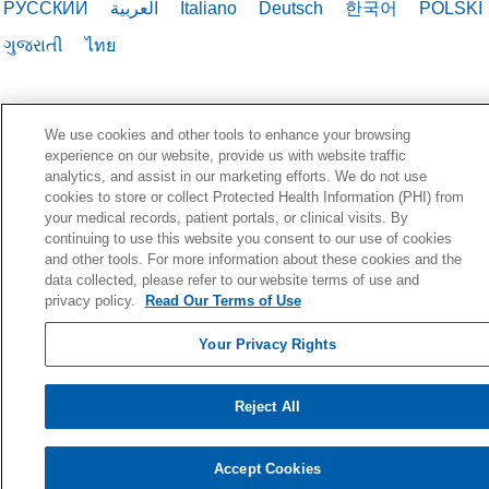
РУССКИЙ
العربية
Italiano
Deutsch
한국어
POLSKI
ગુજરાતી
ไทย
We use cookies and other tools to enhance your browsing
experience on our website, provide us with website traffic
analytics, and assist in our marketing efforts. We do not use
cookies to store or collect Protected Health Information (PHI) from
your medical records, patient portals, or clinical visits. By
continuing to use this website you consent to our use of cookies
and other tools. For more information about these cookies and the
data collected, please refer to our website terms of use and
privacy policy.
Read Our Terms of Use
Your Privacy Rights
Reject All
Accept Cookies