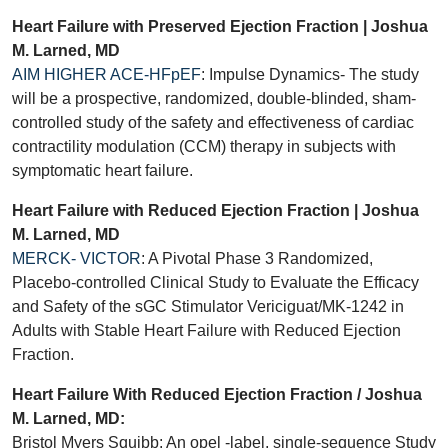
Heart Failure with Preserved Ejection Fraction | Joshua
M. Larned, MD
AIM HIGHER ACE-HFpEF
: Impulse Dynamics- The study
will be a prospective, randomized, double-blinded, sham-
controlled study of the safety and effectiveness of cardiac
contractility modulation (CCM) therapy in subjects with
symptomatic heart failure.
Heart Failure with Reduced Ejection Fraction | Joshua
M. Larned, MD
MERCK- VICTOR
: A Pivotal Phase 3 Randomized,
Placebo-controlled Clinical Study to Evaluate the Efficacy
and Safety of the sGC Stimulator Vericiguat/MK-1242 in
Adults with Stable Heart Failure with Reduced Ejection
Fraction.
Heart Failure With Reduced Ejection Fraction / Joshua
M. Larned, MD:
Bristol Myers Squibb: An opel -label, single-sequence Study