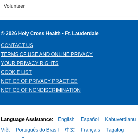
Volunteer
© 2026 Holy Cross Health • Ft. Lauderdale
CONTACT US
TERMS OF USE AND ONLINE PRIVACY
YOUR PRIVACY RIGHTS
COOKIE LIST
NOTICE OF PRIVACY PRACTICE
NOTICE OF NONDISCRIMINATION
Language Assistance:
English
Español
Kabuverdianu
Việt
Português do Brasil
中文
Français
Tagalog