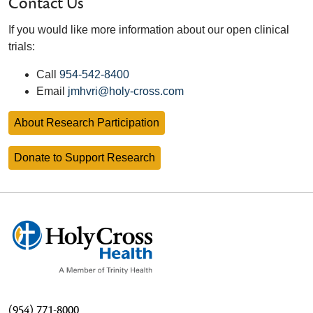
Contact Us
If you would like more information about our open clinical
trials:
Call
954-542-8400
Email
jmhvri@holy-cross.com
About Research Participation
Donate to Support Research
(954) 771-8000