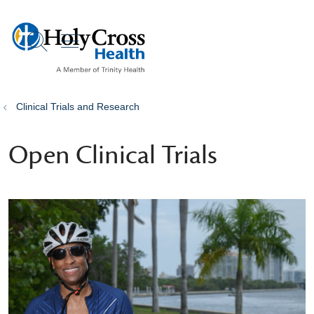
show off canvas menu
search
Clinical Trials and Research
Open Clinical Trials