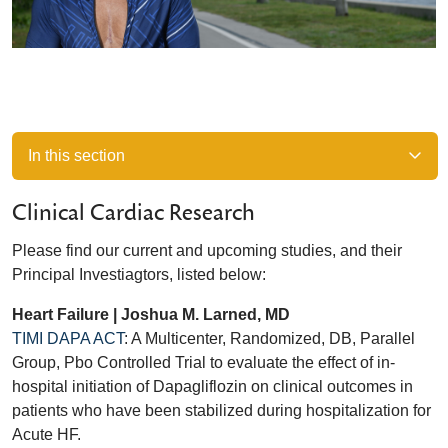
In this section
Clinical Cardiac Research
Please find our current and upcoming studies, and their
Principal Investiagtors, listed below:
Heart Failure | Joshua M. Larned, MD
TIMI DAPA ACT
: A Multicenter, Randomized, DB, Parallel
Group, Pbo Controlled Trial to evaluate the effect of in-
hospital initiation of Dapagliflozin on clinical outcomes in
patients who have been stabilized during hospitalization for
Acute HF.