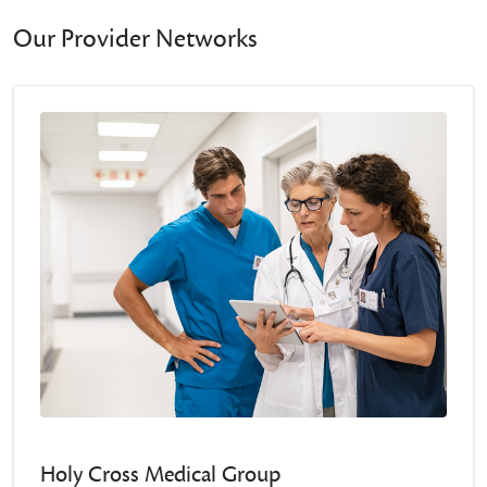
Our Provider Networks
Holy Cross Medical Group