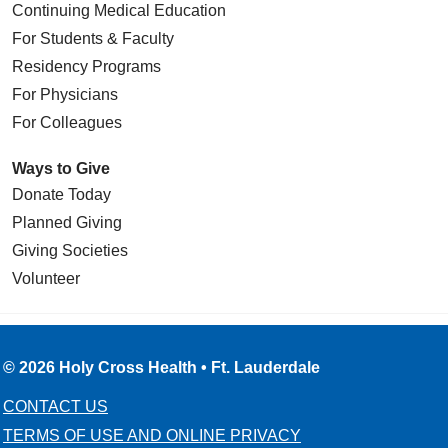
Continuing Medical Education
For Students & Faculty
Residency Programs
For Physicians
For Colleagues
Ways to Give
Donate Today
Planned Giving
Giving Societies
Volunteer
© 2026 Holy Cross Health • Ft. Lauderdale
CONTACT US
TERMS OF USE AND ONLINE PRIVACY