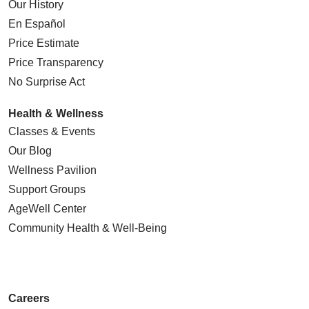
Our History
En Español
Price Estimate
Price Transparency
No Surprise Act
Health & Wellness
Classes & Events
Our Blog
Wellness Pavilion
Support Groups
AgeWell Center
Community Health
& Well-Being
Careers