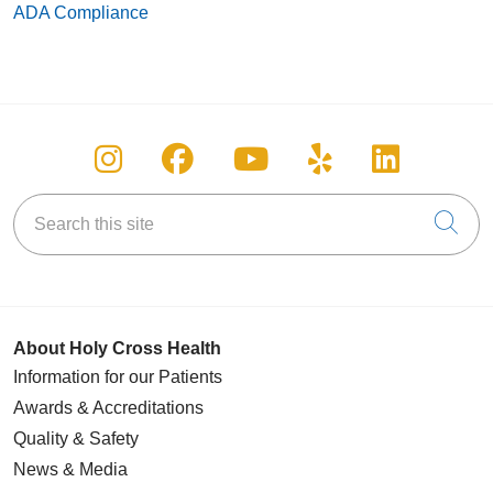
ADA Compliance
Follow us on Instagram
Follow us on Facebook
Follow us on You
Follow us on
Follow u
Search this site
Cli
About Holy Cross Health
Information for our Patients
Awards & Accreditations
Quality & Safety
News & Media