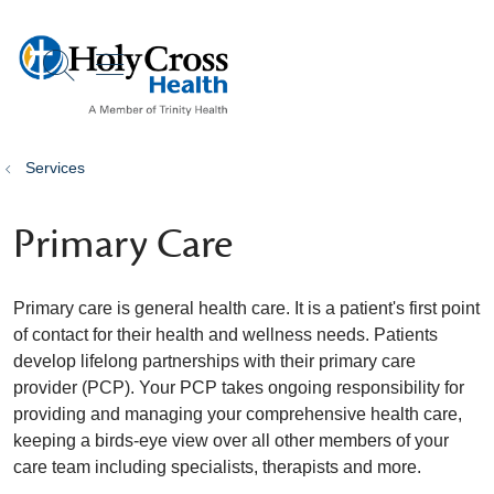
show off canvas menu
search
Services
Primary Care
Primary care is general health care. It is a patient's first point
of contact for their health and wellness needs. Patients
develop lifelong partnerships with their primary care
provider (PCP). Your PCP takes ongoing responsibility for
providing and managing your comprehensive health care,
keeping a birds-eye view over all other members of your
care team including specialists, therapists and more.