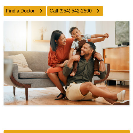
Find a Doctor
Call (954) 542-2500