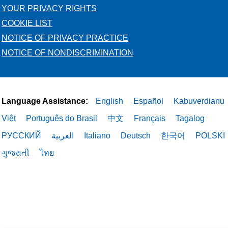
YOUR PRIVACY RIGHTS
COOKIE LIST
NOTICE OF PRIVACY PRACTICE
NOTICE OF NONDISCRIMINATION
Language Assistance:
English
Español
Kabuverdianu
Việt
Português do Brasil
中文
Français
Tagalog
РУССКИЙ
العربية
Italiano
Deutsch
한국어
POLSKI
ગુજરાતી
ไทย