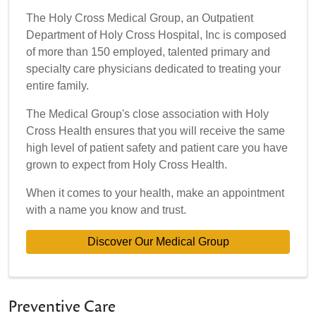
The Holy Cross Medical Group, an Outpatient
Department of Holy Cross Hospital, Inc is composed
of more than 150 employed, talented primary and
specialty care physicians dedicated to treating your
entire family.
The Medical Group's close association with Holy
Cross Health ensures that you will receive the same
high level of patient safety and patient care you have
grown to expect from Holy Cross Health.
When it comes to your health, make an appointment
with a name you know and trust.
Discover Our Medical Group
Preventive Care