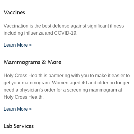
Vaccines
Vaccination is the best defense against significant illness
including influenza and COVID-19.
Learn More >
Mammograms & More
Holy Cross Health is partnering with you to make it easier to
get your mammogram. Women aged 40 and older no longer
need a physician's order for a screening mammogram at
Holy Cross Health.
Learn More >
Lab Services